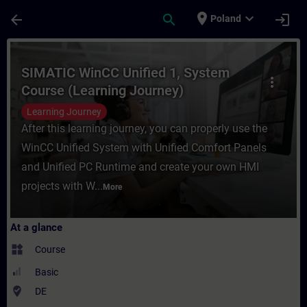
Skip To Main Content
Page Loaded
place
expand_more
arrow_back
search
login
Poland
Course - SIMATIC WinCC Unified 1, System 
SIMATIC WinCC Unified 1, System
more_vert
Course (Learning Journey)
Learning Journey
After this learning journey, you can properly use the
WinCC Unified System with Unified Comfort Panels
and Unified PC Runtime and create your own HMI
projects with W...
More
At a glance
widgets
Course
Basic
where_to_vote
DE