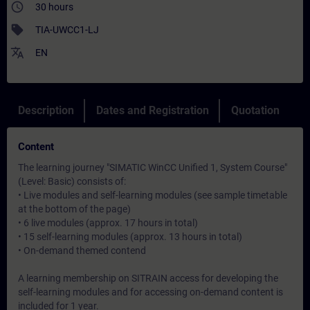
access_time
30 hours
sell
TIA-UWCC1-LJ
translate
EN
Description
Dates and Registration
Quotation
Content
The learning journey "SIMATIC WinCC Unified 1, System Course"
(Level: Basic) consists of:
• Live modules and self-learning modules (see sample timetable
at the bottom of the page)
• 6 live modules (approx. 17 hours in total)
• 15 self-learning modules (approx. 13 hours in total)
• On-demand themed contend
A learning membership on SITRAIN access for developing the
self-learning modules and for accessing on-demand content is
included for 1 year.