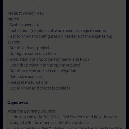
Product version V19
topics
- System overview
- Installation (required software, licenses, requirements)
- Get to know the configuration interface of the engineering
system
- Create and use projects
- Configure communication
- Simulation options (operator panel and PLC)
- Load the project into the operator panel
- Create screens and screen navigation
- Dynamize screens
- Use system functions
- Get to know and create faceplates
Objectives
After the Learning Journey:
- ... do you know the WinCC Unified Systems and how they are
arranged with the other visualization systems
- ... you know how WinCC Unified is structured and you know the