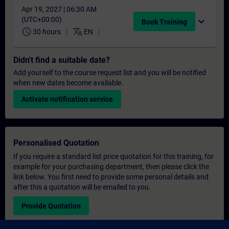
Apr 19, 2027 | 06:30 AM
(UTC+00:00)
expand_more
Book Training
schedule
translate
30 hours
EN
Didn't find a suitable date?
Add yourself to the course request list and you will be notified
when new dates become available.
Activate notification service
Personalised Quotation
If you require a standard list price quotation for this training, for
example for your purchasing department, then please click the
link below. You first need to provide some personal details and
after this a quotation will be emailed to you.
Provide Quotation