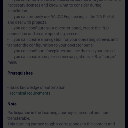
necessary licenses and know what to consider during
installation.
- ... you can properly use WinCC Engineering in the TIA Portal
and deal with projects.
- ... you can configure your operator panel, create the PLC
connection and create operating screens.
- ... you can create a navigation for your operating screens and
transfer the configuration to your operator panel.
- ... you can configure faceplates and use them in your project.
- ... you can create complex screen navigations, e.B. a "burger"
menu.
Prerequisites
- Basic knowledge of automation
-
Technical requirements
Note
Participation in the Learning Journey is personal and non-
transferable.
This learning journey roughly corresponds to the content and