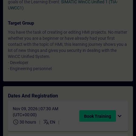
goals of the Learning Event:
SIMATIC WinCC Unified 1 (TIA-
UWCC1)
Target Group
You have the task of creating or editing HMI projects. No matter
whether you are a beginner or have already had your first
contact with the topic of HMI, this learning journey shows you a
lot of new things and gives you security in dealing with the
WinCC Unified System.
- Developer
- Engineering personnel
Dates And Registration
Nov 09, 2026 | 07:30 AM
(UTC+00:00)
expand_more
Book Training
schedule
translate
30 hours
EN