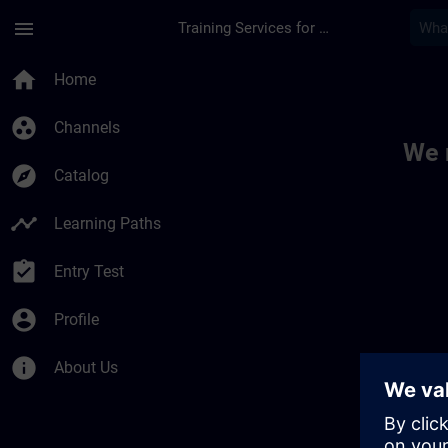
Skip To Main Content
Page Loaded
menu
Training Services for Digital Industries
Toc | SITRAIN
home
Home
group_work
Channels
We 
explore
Catalog
timeline
Learning Paths
assignment_turned_in
Entry Test
account_circle
Profile
info
About Us