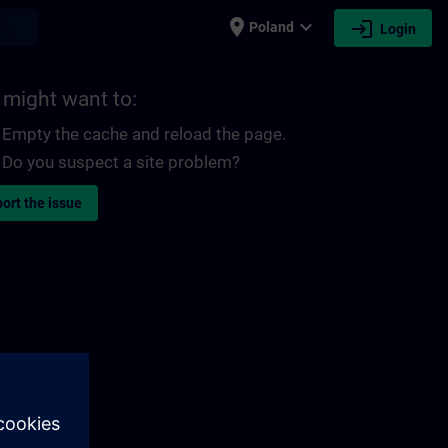
place
expand_more
login
earch
Poland
Login
 might want to:
Empty the cache and reload the page.
Do you suspect a site problem?
ort the issue