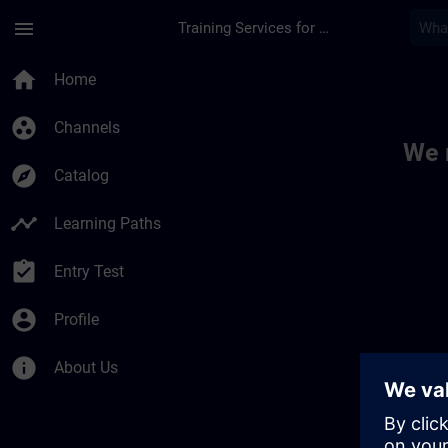
Skip To Main Content
Page Loaded
menu
Training Services for Digital Industries
Toc | SITRAIN
home
Home
group_work
Channels
We 
explore
Catalog
timeline
Learning Paths
assignment_turned_in
Entry Test
account_circle
Profile
info
About Us