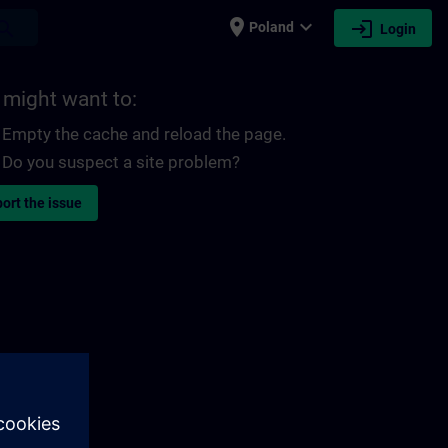
place
expand_more
login
earch
Poland
Login
 might want to:
Empty the cache and reload the page.
Do you suspect a site problem?
ort the issue