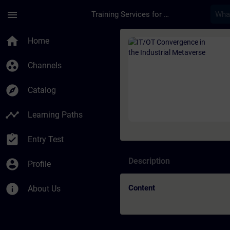
Skip To Main Content
Page Loaded
menu
Training Services for Digital Industries
Course - IT/OT Conve
home
Home
group_work
Channels
explore
Catalog
timeline
Learning Paths
assignment_turned_in
Entry Test
Description
account_circle
Profile
info
Content
About Us