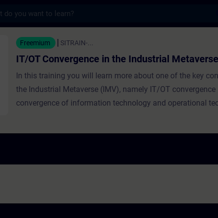
s
rgence in the Industrial Metaverse - Train
Freemium
SITRAIN-...
IT/OT Convergence in the Industrial Metavers
In this training you will learn more about one of the key c
the Industrial Metaverse (IMV), namely IT/OT convergence (i
convergence of information technology and operational te
the industrial context). The term convergence is explained,
examples from various fields. Then the convergence of IT
its significance in the IMV are discussed. The training highl
importance of technical infrastructure in factories, outline
infrastructure-building approach, and describes human role
IT/OT integration.