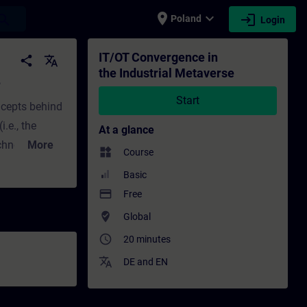
place
expand_more
login
earch
Poland
Login
ing - Training - Professional development 
IT/OT Convergence in
share
translate
the Industrial Metaverse
e
Start
oncepts behind
.e., the
At a glance
chnology in
More
widgets
Course
 providing
Basic
 and OT and
payment
Free
ights the
where_to_vote
Global
s a stepwise
access_time
20 minutes
s involved in
translate
DE
and
EN