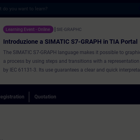
s
e a SIMATIC S7-GRAPH in TIA Portal - Trai
Learning Event - Online
SIE-GRAPHC
Introduzione a SIMATIC S7-GRAPH in TIA Portal
The SIMATIC S7-GRAPH language makes it possible to graphic
a process by using steps and transitions with a representatio
by IEC 61131-3. Its use guarantees a clear and quick interpreta
operation of a machine.
The course will allow you to learn the fundamentals of the SI
GRAPH language in the environment TIA Portal by creating a p
egistration
Quotation
You will also be shown the diagnostic tools in the TIA Portal 