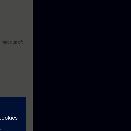
s made up of: