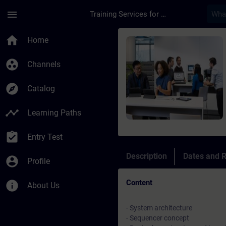
Skip To Main Content
Page Loaded
menu
Training Services for Digital Industries
Course - Introduzion
home
Home
group_work
Channels
explore
Catalog
timeline
Learning Paths
assignment_turned_in
Entry Test
Description
Dates and R
account_circle
Profile
Content
info
About Us
- System architecture
- Sequencer concept