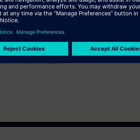
be decided together with you:
please get in touch to digitalindustryacade
s and we'll be glad to find a tailored solution for you!
Submit T
atory for the TIA-GRAPH course.