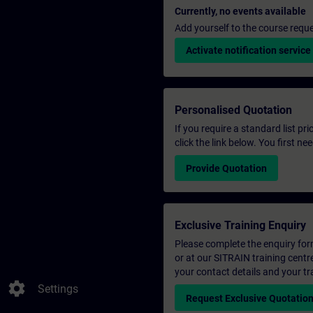
Currently, no events available
Add yourself to the course reque
Activate notification service
Personalised Quotation
If you require a standard list pr
click the link below. You first n
Provide Quotation
Exclusive Training Enquiry
Please complete the enquiry form 
or at our SITRAIN training centr
your contact details and your tr
settings
Settings
Request Exclusive Quotatio