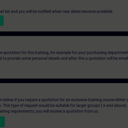
st list and you will be notified when new dates become available.
ice quotation for this training, for example for your purchasing departmen
eed to provide some personal details and after this a quotation will be emai
below if you require a quotation for an exclusive training course either on
e. This type of request would be suitable for larger groups ( 6 and above).
aining requirements, you will receive a quotation from us.
n