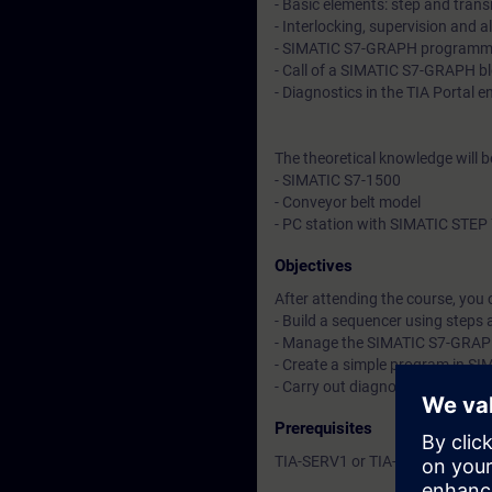
- Basic elements: step and trans
- Interlocking, supervision and 
- SIMATIC S7-GRAPH programm
- Call of a SIMATIC S7-GRAPH b
- Diagnostics in the TIA Portal 
The theoretical knowledge will 
- SIMATIC S7-1500
- Conveyor belt model
- PC station with SIMATIC STEP 
Objectives
After attending the course, you 
- Build a sequencer using steps 
- Manage the SIMATIC S7-GRAP
- Create a simple program in S
- Carry out diagnostics
Prerequisites
TIA-SERV1 or TIA-PRO1 or cours