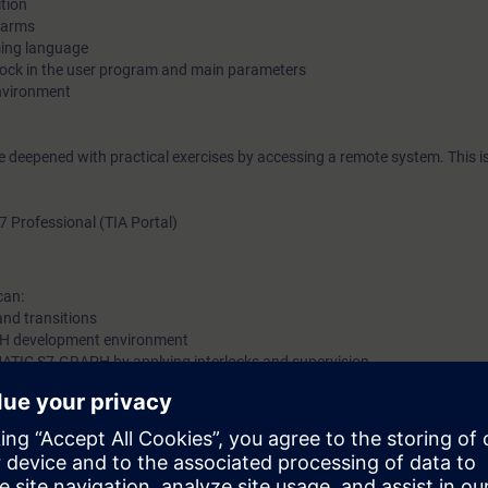
ition
alarms
ing language
lock in the user program and main parameters
environment
be deepened with practical exercises by accessing a remote system. This i
7 Professional (TIA Portal)
can:
and transitions
H development environment
IMATIC S7-GRAPH by applying interlocks and supervision
e or equivalent basic knowledge of automation systems.