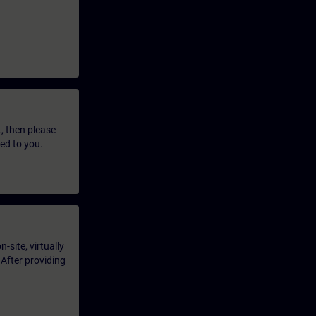
t, then please
led to you.
-site, virtually
 After providing