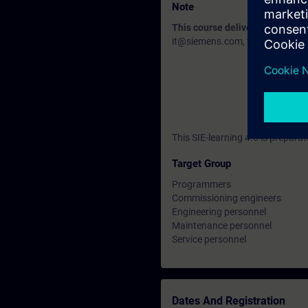
Note
This course delivery data will 
it@siemens.com, tell us your need
This SIE-learning 4.0 is prepar
Target Group
Programmers
Commissioning engineers
Engineering personnel
Maintenance personnel
Service personnel
Dates And Registration