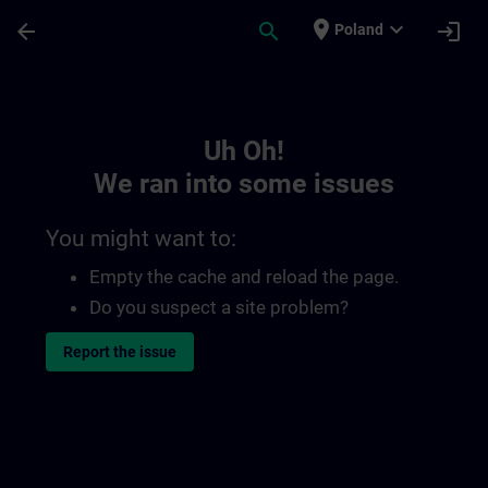
Skip To Main Content
Page Loaded
place
expand_more
arrow_back
search
login
Poland
Toc | SITRAIN
Uh Oh!
We ran into some issues
You might want to:
Empty the cache and reload the page.
Do you suspect a site problem?
Report the issue