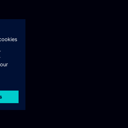
als training