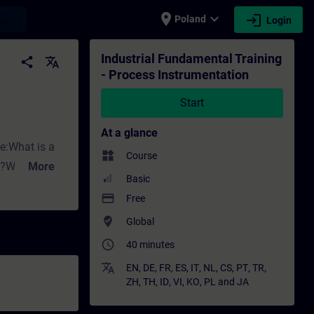
place
expand_more
login
earch
Poland
Login
tion - Training - Training - Professional 
Industrial Fundamental Training
share
translate
- Process Instrumentation
Start
At a glance
ke:What is a
widgets
Course
ng?Why do we
More
Basic
ed for
payment
Free
where_to_vote
Global
ith Siemens.
access_time
affect flow
40 minutes
rement?What
translate
EN
,
DE
,
FR
,
ES
,
IT
,
NL
,
CS
,
PT
,
TR
,
ZH
,
TH
,
ID
,
VI
,
KO
,
PL
and
JA
sure measuring