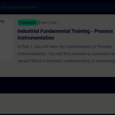
s
Fundamental Training - Process Instrumenta
Freemium
ANF_FUN_...
Industrial Fundamental Training - Process
Instrumentation
In Part 1, you will learn the fundamentals of Process
Instrumentation. You will find answers to questions li
sensor?What is the basic understanding of measuri
need measuring instruments?Which sensors can be us
different tasks?How can you implement sensors? In Part 2, you will
learn the fundamentals of Process Instrumentation w
You will find answers to questions like:Which factors 
measurement?What options are available for measu
are the different types of Level Sensors?Why is pres
needed in industry?How do weighing sensors work? In Part 3, you