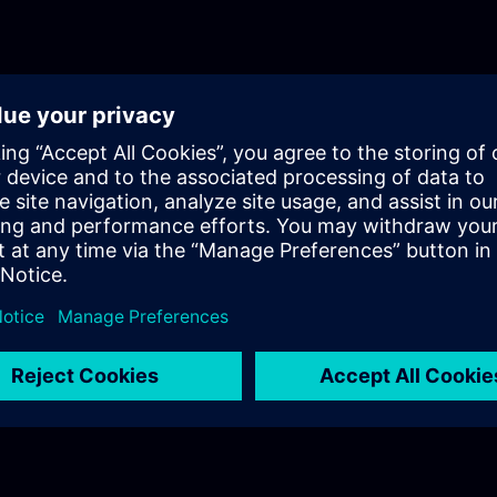
will get a recap of the first two parts of the fundament
for Process Instrumentation.