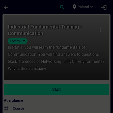
Skip To Main Content
Page Loaded
place
expand_more
arrow_back
search
login
Poland
Course - Industrial Fundamental Training 
Industrial Fundamental Training -
more_vert
Communication
Freemium
In Part 1, you will learn the fundamentals of
Communication. You will find answers to questions
like:Differences of Networking in IT/OT environments?
Why is there a n...
More
Start
At a glance
widgets
Course