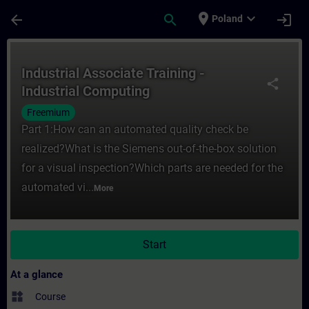
Skip To Main Content
Page Loaded
place
expand_more
arrow_back
search
login
Poland
Course - Industrial Associate Training - I
Industrial Associate Training -
share
Industrial Computing
Freemium
Part 1:How can an automated quality check be
realized?What is the Siemens out-of-the-box solution
for a visual inspection?Which parts are needed for the
automated vi...
More
Start
At a glance
widgets
Course