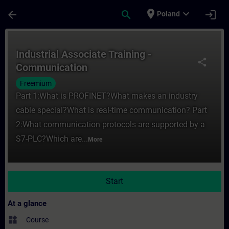
Skip To Main Content
Page Loaded
place
expand_more
arrow_back
search
login
Poland
Course - Industrial Associate Training - C
Industrial Associate Training -
share
Communication
Freemium
Part 1:What is PROFINET?What makes an industry
cable special?What is real-time communication? Part
2:What communication protocols are supported by a
S7-PLC?Which are...
More
Start
At a glance
widgets
Course