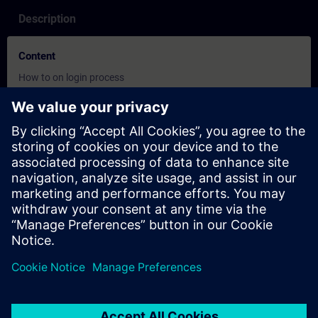
Description
Content
How to on login process