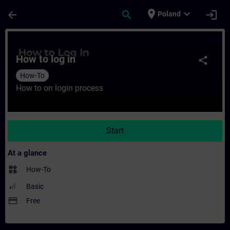
Skip To Main Content
Page Loaded
place
expand_more
arrow_back
search
login
Poland
Course - How to log in - Training - Traini
How to log in
share
How-To
How to on login process
Start
At a glance
widgets
How-To
Basic
payment
Free