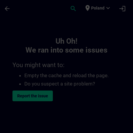
Skip To Main Content
Page Loaded
place
expand_more
arrow_back
search
login
Poland
Toc | SITRAIN
Uh Oh!
We ran into some issues
You might want to:
Empty the cache and reload the page.
Do you suspect a site problem?
Report the issue