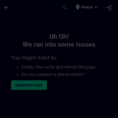
Skip To Main Content
Page Loaded
place
expand_more
arrow_back
search
login
Poland
Toc | SITRAIN
Uh Oh!
We ran into some issues
You might want to:
Empty the cache and reload the page.
Do you suspect a site problem?
Report the issue