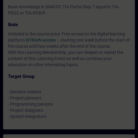
Basic knowledge in SIMATIC TIA Portal Step 7 equal to TIA-
PRO2 or TIA-SYSUP
Note
Included in the course price: Free access to the digital learning
platform
SITRAIN access
– starting one week before the start of
the course until two weeks after the end of the course.
With the Learning Membership, you can deepen or repeat the
content of this Learning Event as well as continue your
education on other interesting topics.
Target Group
- Decision makers
- Project planners
- Programming persons
- Project designers
- System integrators