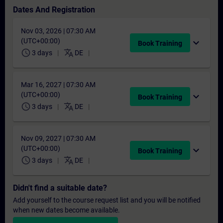
Dates And Registration
Nov 03, 2026 | 07:30 AM
(UTC+00:00)
expand_more
Book Training
schedule
translate
3 days
DE
Mar 16, 2027 | 07:30 AM
(UTC+00:00)
expand_more
Book Training
schedule
translate
3 days
DE
Nov 09, 2027 | 07:30 AM
(UTC+00:00)
expand_more
Book Training
schedule
translate
3 days
DE
Didn't find a suitable date?
Add yourself to the course request list and you will be notified
when new dates become available.