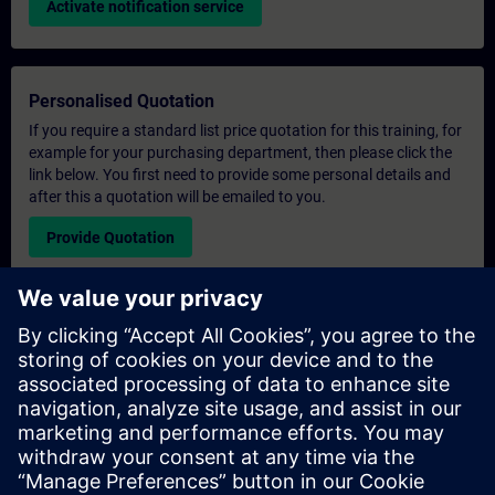
Activate notification service
Personalised Quotation
If you require a standard list price quotation for this training, for
example for your purchasing department, then please click the
link below. You first need to provide some personal details and
after this a quotation will be emailed to you.
Provide Quotation
Exclusive Training Enquiry
Please complete the enquiry form below if you require a
quotation for an exclusive training course either on-site, virtually
or at our SITRAIN training centre. This type of request would be
suitable for larger groups ( 6 and above). After providing your
contact details and your training requirements, you will receive a
quotation from us.