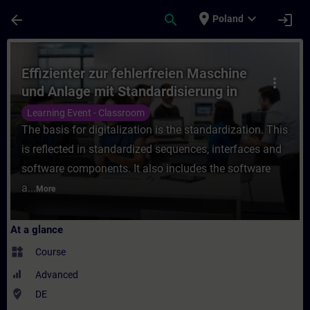
Skip To Main Content
Page Loaded
place
expand_more
arrow_back
search
login
Poland
Course - Effizienter zur fehlerfreien Masc
Effizienter zur fehlerfreien Maschine
more_vert
und Anlage mit Standardisierung in
TIA Portal (Präsenz-Training)
Learning Event - Classroom
The basis for digitalization is the standardization. This
is reflected in standardized sequences, interfaces and
software components. It also includes the software
a...
More
At a glance
widgets
Course
Advanced
where_to_vote
DE