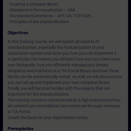
- Creating a company library
- Standards in the visualization – HMI
- Standardized interfaces – OPC UA, TCP/UDP, …
- Principles of line standardization
Objectives
In this training course, we will explain all aspects of
standardization, especially the modularization of your
automation system and show you how you can implement it.
In particular, this means you will learn how you can create your
own Styleguide, how you efficiently manage your blocks,
templates and interfaces in a TIA Portal library and how these
blocks can be automatically tested. As well, we will discuss how
you can set up and implement your own company library.
Finally, you will become familiar with the aspects that are
important for line standardization.
The training course is characterized by a high practical portion;
all contents are consolidated and reinforced through exercises
in TIA Portal.
Create the basis for your digitalization today.
Prerequisites