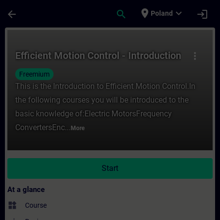
Skip To Main Content
Page Loaded
place
expand_more
arrow_back
search
login
Poland
Course - Efficient Motion Control - Introdu
Efficient Motion Control - Introduction
more_vert
Freemium
This is the Introduction to Efficient Motion Control.In
the following courses you will be introduced to the
basic knowledge of:Electric MotorsFrequency
ConvertersEnc...
More
Start
At a glance
widgets
Course