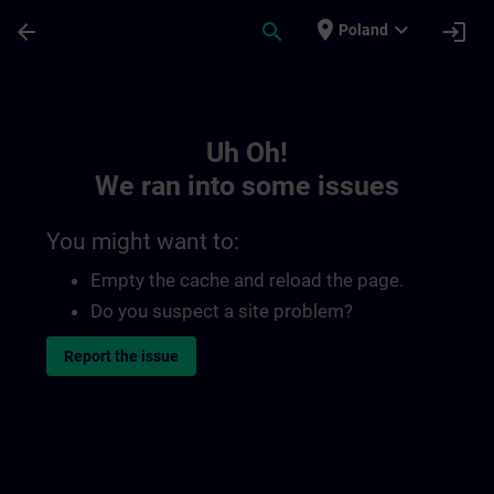
Skip To Main Content
Page Loaded
place
expand_more
arrow_back
search
login
Poland
Toc | SITRAIN
Uh Oh!
We ran into some issues
You might want to:
Empty the cache and reload the page.
Do you suspect a site problem?
Report the issue