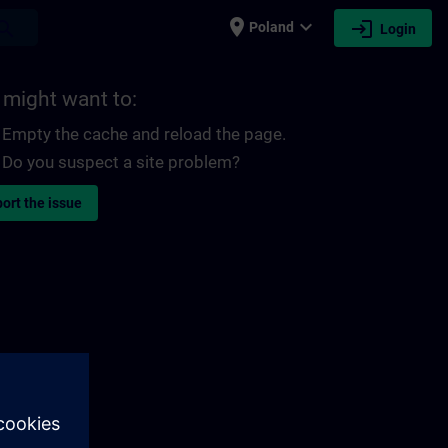
place
expand_more
login
earch
Poland
Login
 might want to:
Empty the cache and reload the page.
Do you suspect a site problem?
ort the issue