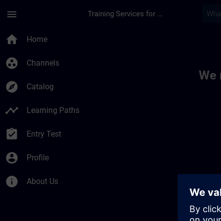
Skip To Main Content
Page Loaded
menu
Training Services for Digital Industries
Toc | SITRAIN
home
Home
group_work
Channels
We 
explore
Catalog
timeline
Learning Paths
assignment_turned_in
Entry Test
account_circle
Profile
info
About Us