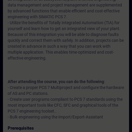
data management and project management are supplemented
by advanced functions that enable efficient and cost-effective
engineering with SIMATIC PCS 7.
- Utilize the benefits of Totally Integrated Automation (TIA) for
yourself and learn how to get an integrated view of your plant.
Because of this integration you will be able to diagnose faults
quickly and correct them with safely. In addition, projects can be
created in advance in such a way that you can work with
multiple application. This enables time-optimized and cost-
effective engineering.
After attending the course, you can do the following
:
- Create a proper PCS 7 Multiproject and configure the hardware
of AS and PC stations.
- Create user programs compliant to PCS 7 standards using the
most important tools like CFC, SFC and graphical tools of the
PCS 7 engineering toolset..
- Bulk engineering using the Import/Export-Assistant
Prerequisites