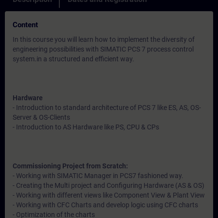
Content
In this course you will learn how to implement the diversity of
engineering possibilities with SIMATIC PCS 7 process control
system.in a structured and efficient way.
Hardware
- Introduction to standard architecture of PCS 7 like ES, AS, OS-
Server & OS-Clients
- Introduction to AS Hardware like PS, CPU & CPs
Commissioning Project from Scratch:
- Working with SIMATIC Manager in PCS7 fashioned way.
- Creating the Multi project and Configuring Hardware (AS & OS)
- Working with different views like Component View & Plant View
- Working with CFC Charts and develop logic using CFC charts
- Optimization of the charts