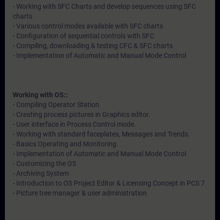
- Working with SFC Charts and develop sequences using SFC
charts
- Various control modes available with SFC charts
- Configuration of sequential controls with SFC
- Compiling, downloading & testing CFC & SFC charts
- Implementation of Automatic and Manual Mode Control
Working with OS::
- Compiling Operator Station.
- Creating process pictures in Graphics editor.
- User interface in Process Control mode.
- Working with standard faceplates, Messages and Trends.
- Basics Operating and Monitoring.
- Implementation of Automatic and Manual Mode Control
- Customizing the OS
- Archiving System
- Introduction to OS Project Editor & Licensing Concept in PCS 7
- Picture tree manager & user administration