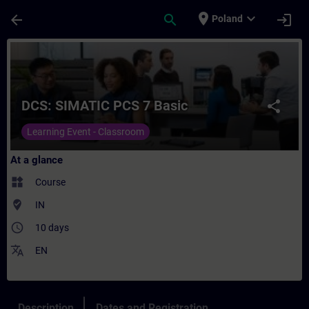
Skip To Main Content
Page Loaded
place
expand_more
arrow_back
search
login
Poland
Course - DCS: SIMATIC PCS 7 Basic - Train
DCS: SIMATIC PCS 7 Basic
share
Learning Event - Classroom
At a glance
widgets
Course
where_to_vote
IN
access_time
10 days
translate
EN
Description
Dates and Registration