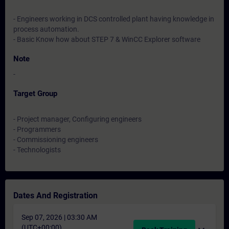
- Engineers working in DCS controlled plant having knowledge in
process automation.
- Basic Know how about STEP 7 & WinCC Explorer software
Note
-
Target Group
- Project manager, Configuring engineers
- Programmers
- Commissioning engineers
- Technologists
Dates And Registration
Sep 07, 2026 | 03:30 AM
(UTC+00:00)