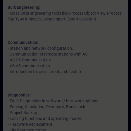
Bulk Engineering:
- Mass Data engineering tools like Process Object View, Process
Tag Type & Models using Import Export assistant
Communication:
- Station and network configuration.
- Communication of remote stations with AS
- AS-OS Communication
- AS-AS communication
- Introduction to server client architecture
Diagnostics:
- Fault Diagnostics in software / hardware options
- Forcing, Simulation, Readback, Book back
- Project Backup
- Locking functions and operating modes
- Hardware Replacement
- Life beat monitoring