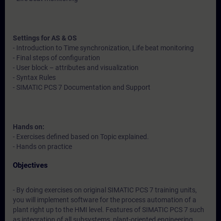
Settings for AS & OS
- Introduction to Time synchronization, Life beat monitoring
- Final steps of configuration
- User block – attributes and visualization
- Syntax Rules
- SIMATIC PCS 7 Documentation and Support
Hands on:
- Exercises defined based on Topic explained.
- Hands on practice
Objectives
- By doing exercises on original SIMATIC PCS 7 training units,
you will implement software for the process automation of a
plant right up to the HMI level. Features of SIMATIC PCS 7 such
as integration of all subsystems, plant-oriented engineering,