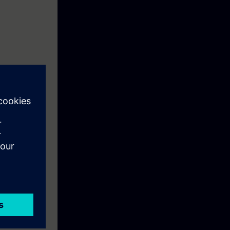
ction motor
ftware
re you can save
ting and data
e entire plant.
pt the
of a fault.