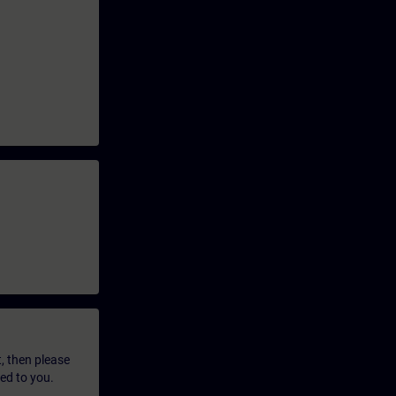
t, then please
led to you.