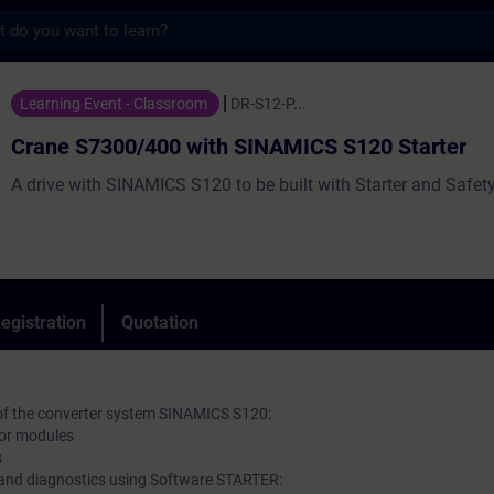
s
0/400 with SINAMICS S120 Starter - Traini
Learning Event - Classroom
DR-S12-P...
Crane S7300/400 with SINAMICS S120 Starter
A drive with SINAMICS S120 to be built with Starter and Safety
egistration
Quotation
 of the converter system SINAMICS S120:
tor modules
s
and diagnostics using Software STARTER: