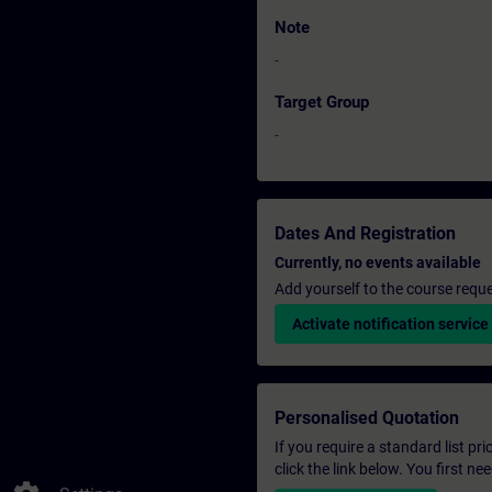
Note
-
Target Group
-
Dates And Registration
Currently, no events available
Add yourself to the course reque
Activate notification service
Personalised Quotation
If you require a standard list pr
click the link below. You first n