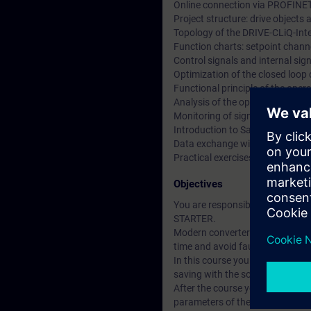
Online connection via PROFINE
Project structure: drive object
Topology of the DRIVE-CLiQ-Int
Function charts: setpoint channe
Control signals and internal si
Optimization of the closed loop
Functional principle of the ope
Analysis of the operating statu
Monitoring of signals using the 
Introduction to Safety Integrate
Data exchange with SIMATIC S7
Practical exercises at training
Objectives
You are responsible for the co
STARTER.
Modern converter systems offer a
time and avoid faults.
In this course you will learn t
saving with the software STARTER
After the course you can put th
parameters of the closed-loop con