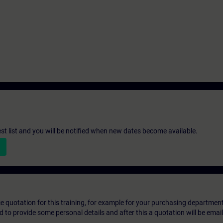
st list and you will be notified when new dates become available.
ice quotation for this training, for example for your purchasing departmen
eed to provide some personal details and after this a quotation will be emai