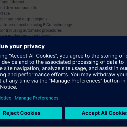
T and Ethernet
s and drive components
erface
l, Input and output signals
gnal interconnection using BiCo-technology
 control using automatic procedures
rating modes Servo and Vector
s using enable signals, warnings and alarms
trace-function
d
 via PROFINET using PROFIdrive Standard Telegram
 kits with SINAMICS S120 in frame size booksize with servomotor and indu
mmissioning of SINAMICS S120 drive systems using the commissioning so
 variety of functions and setting possibilities. By a purposeful procedu
he procedure at commissioning step by step. You can handle parameter set
. By a correct parameter setting you support the reliable operation of th
e converter system SINAMICS S120 efficiently into operation. You can ada
troller to the respective application and use the diagnostic tools in case 