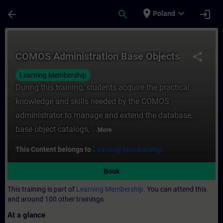
Skip To Main Content
Page Loaded
place
expand_more
arrow_back
search
login
Poland
Course - COMOS Administration Base Objec
COMOS Administration Base Objects
share
Learning Membership
During this training, students acquire the practical
knowledge and skills needed by the COMOS
administrator to manage and extend the database,
base object catalogs, ...
More
This Content belongs to
Learning Membership.
Book
This training is part of
Learning Membership.
You can attend this
and around 100 other trainings
At a glance