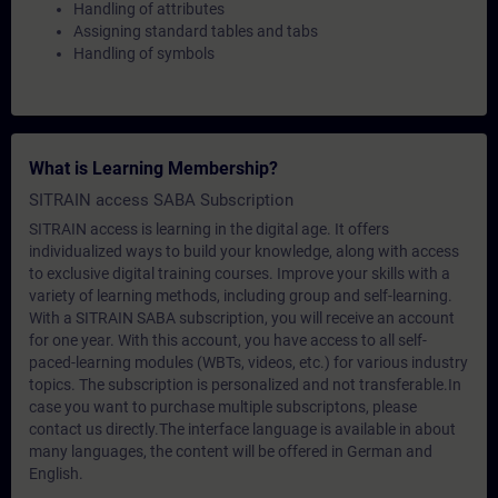
Handling of attributes
Assigning standard tables and tabs
Handling of symbols
What is Learning Membership?
SITRAIN access SABA Subscription
SITRAIN access is learning in the digital age. It offers
individualized ways to build your knowledge, along with access
to exclusive digital training courses. Improve your skills with a
variety of learning methods, including group and self-learning.
With a SITRAIN SABA subscription, you will receive an account
for one year. With this account, you have access to all self-
paced-learning modules (WBTs, videos, etc.) for various industry
topics. The subscription is personalized and not transferable.In
case you want to purchase multiple subscriptons, please
contact us directly.The interface language is available in about
many languages, the content will be offered in German and
English.