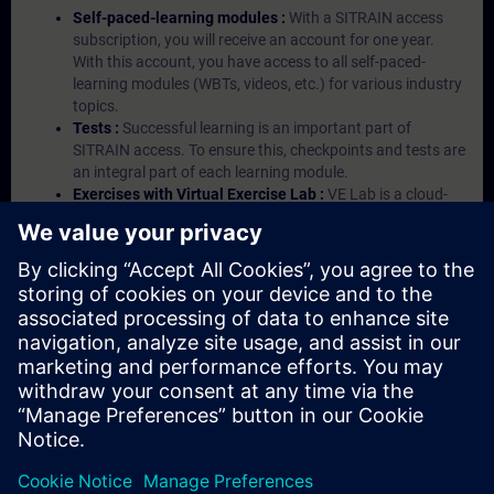
Self-paced-learning modules :
With a SITRAIN access
subscription, you will receive an account for one year.
With this account, you have access to all self-paced-
learning modules (WBTs, videos, etc.) for various industry
topics.
Tests :
Successful learning is an important part of
SITRAIN access. To ensure this, checkpoints and tests are
an integral part of each learning module.
Exercises with Virtual Exercise Lab :
VE Lab is a cloud-
based environment with pre-installed software ( TIA
Portal etc.) In your first SITRAIN access subscription two
(2) hours for VE Lab are included.
Expert Talks :
In regular webinars, you will receive first-
hand information from our experts on Siemens Industry
products.
Management Account :
A management account is
possible if at least five (5) subscriptions are purchased.
This account enables managers to have an overview of
their employees' training activities and to assign courses
to them.