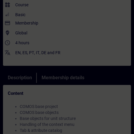
widgets
Course
Basic
payment
Membership
where_to_vote
Global
access_time
4 hours
translate
EN
,
ES
,
PT
,
IT
,
DE
and
FR
Description
Membership details
Content
COMOS base project
COMOS base objects
Base objects for unit structure
Handling of the context menu
Tab & attribute catalog