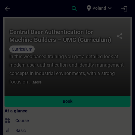
Skip To Main Content
Page Loaded
place
expand_more
arrow_back
search
login
Poland
Course - Central User Authentication ​for
Central User Authentication ​for
share
Machine Builders – UMC (Curriculum)
Curriculum
In this web-based training you get a detailed look at
modern user authentication and identity management
concepts in industrial environments, with a strong
focus on ...
More
Book
At a glance
widgets
Course
Basic