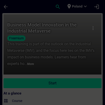
Skip To Main Content
Page Loaded
place
expand_more
arrow_back
search
login
Poland
Course - Business Model Innovation in the 
Business Model Innovation in the
more_vert
Industrial Metaverse
Freemium
This training is part of the outlook on the Industrial
Metaverse (IMV), and the focus here lies on the IMV’s
impact on business models. Learners hear from
experts ho...
More
Start
At a glance
widgets
Course