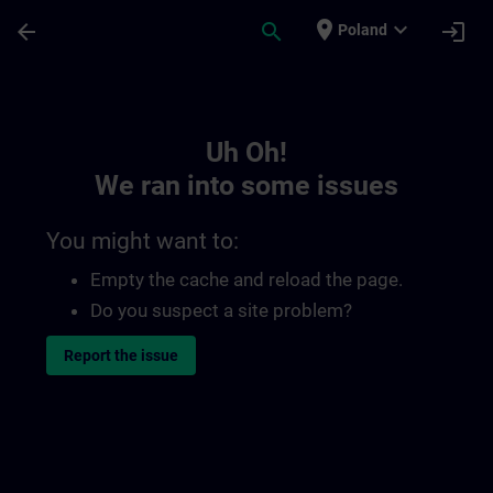
Skip To Main Content
Page Loaded
place
expand_more
arrow_back
search
login
Poland
Toc | SITRAIN
Uh Oh!
We ran into some issues
You might want to:
Empty the cache and reload the page.
Do you suspect a site problem?
Report the issue