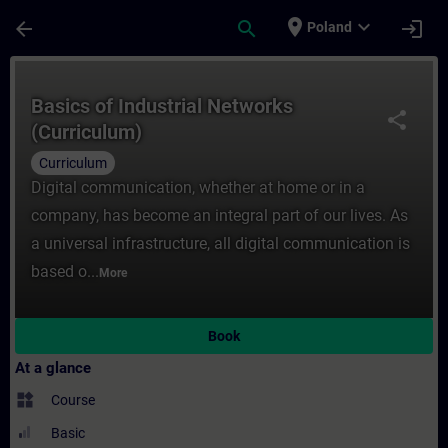
Skip To Main Content
Page Loaded
place
expand_more
arrow_back
search
login
Poland
Course - Basics of Industrial Networks (Cu
Basics of Industrial Networks
share
(Curriculum)
Curriculum
Digital communication, whether at home or in a
company, has become an integral part of our lives. As
a universal infrastructure, all digital communication is
based o...
More
Book
At a glance
widgets
Course
Basic