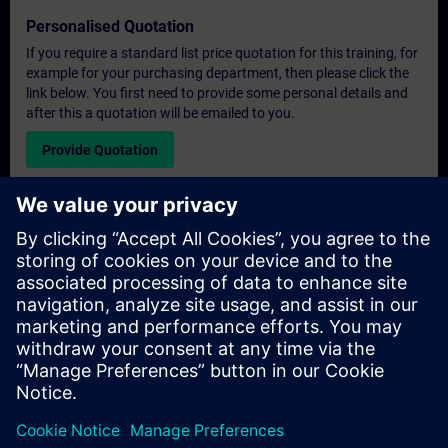
Personalised Quotation
If you require a standard list price quotation for this training, for
example for your purchasing department, then please click the
link below. You first need to provide some personal details and
after this a quotation will be emailed to you.
Provide Quotation
Exclusive Training Enquiry
Please complete the enquiry form below if you require a
quotation for an exclusive training course either on-site, virtually
or at our SITRAIN training centre. This type of request would be
suitable for larger groups ( 6 and above). After providing your
contact details and your training requirements, you will receive a
quotation from us.
Request Exclusive Quotation