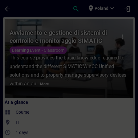
Skip To Main Content
Page Loaded
place
expand_more
arrow_back
search
login
Poland
Course - Avviamento e gestione di sistemi
Avviamento e gestione di sistemi di
more_vert
controllo e monitoraggio SIMATIC
WinCC Unified
Learning Event - Classroom
This course provides the basic knowledge required to
understand the different SIMATIC WinCC Unified
solutions and to properly manage supervisory devices
within an au...
More
At a glance
widgets
Course
where_to_vote
IT
access_time
1 days