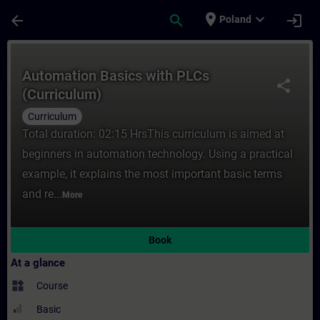
Skip To Main Content
Page Loaded
place
expand_more
arrow_back
search
login
Poland
Course - Automation Basics with PLCs (Cur
Automation Basics with PLCs
share
(Curriculum)
Curriculum
Total duration: 02:15 HrsThis curriculum is aimed at
beginners in automation technology. Using a practical
example, it explains the most important basic terms
and re...
More
Book
At a glance
widgets
Course
Basic