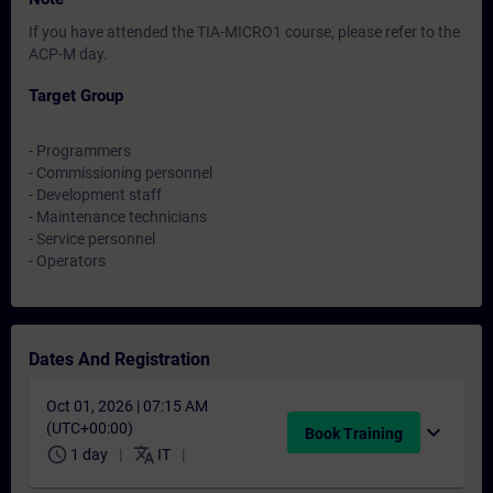
If you have attended the TIA-MICRO1 course, please refer to the
ACP-M day.
Target Group
- Programmers
- Commissioning personnel
- Development staff
- Maintenance technicians
- Service personnel
- Operators
Dates And Registration
Oct 01, 2026 | 07:15 AM
(UTC+00:00)
expand_more
Book Training
schedule
translate
1 day
IT