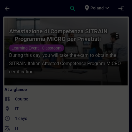
Skip To Main Content
Page Loaded
place
expand_more
arrow_back
search
login
Poland
Course - Attestazione di Competenza SITR
Attestazione di Competenza SITRAIN
more_vert
– Programma MICRO per Privatisti
Learning Event - Classroom
During this day, you will take the exam to obtain the
SITRAIN Italian Attested Competence Program MICRO
certification.
At a glance
widgets
Course
where_to_vote
IT
access_time
1 days
translate
IT