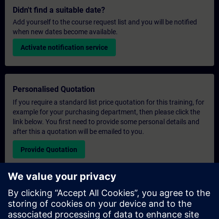
Didn't find a suitable date?
Add yourself to the course request list and you will be notified
when new dates become available.
Activate notification service
Personalised Quotation
If you require a standard list price quotation for this training, for
example for your purchasing department, then please click the
link below. You first need to provide some personal details and
after this a quotation will be emailed to you.
Provide Quotation
Exclusive Training Enquiry
Please complete the enquiry form below if you require a
quotation for an exclusive training course either on-site, virtually