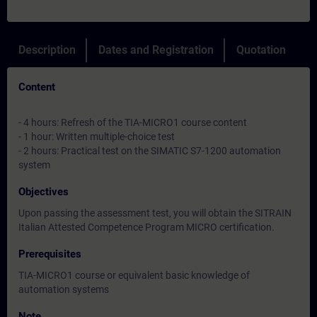
Description
Dates and Registration
Quotation
Content
- 4 hours: Refresh of the TIA-MICRO1 course content
- 1 hour: Written multiple-choice test
- 2 hours: Practical test on the SIMATIC S7-1200 automation
system
Objectives
Upon passing the assessment test, you will obtain the SITRAIN
Italian Attested Competence Program MICRO certification.
Prerequisites
TIA-MICRO1 course or equivalent basic knowledge of
automation systems
Note