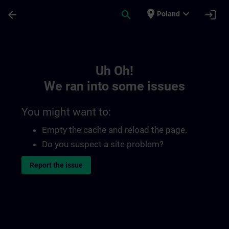
Skip To Main Content
Page Loaded
place
expand_more
arrow_back
search
login
Poland
Toc | SITRAIN
Uh Oh!
We ran into some issues
You might want to:
Empty the cache and reload the page.
Do you suspect a site problem?
Report the issue