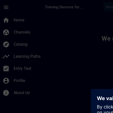
Skip To Main Content
Page Loaded
menu
Training Services for Digital Industries
Toc | SITRAIN
home
Home
group_work
Channels
We 
explore
Catalog
timeline
Learning Paths
assignment_turned_in
Entry Test
account_circle
Profile
info
About Us