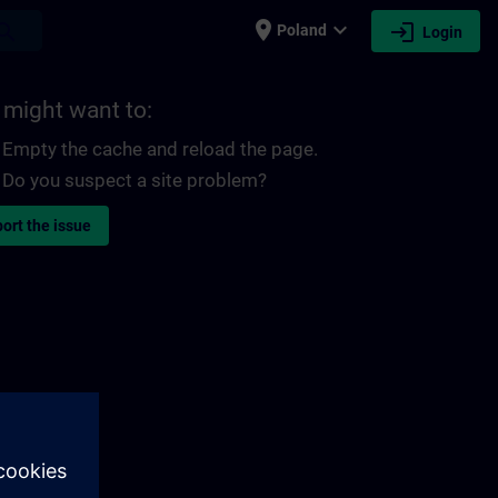
place
expand_more
login
earch
Poland
Login
 might want to:
Empty the cache and reload the page.
Do you suspect a site problem?
ort the issue