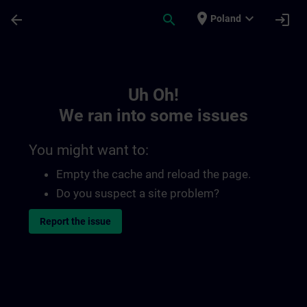
Skip To Main Content
Page Loaded
place
expand_more
arrow_back
search
login
Poland
Toc | SITRAIN
Uh Oh!
We ran into some issues
You might want to:
Empty the cache and reload the page.
Do you suspect a site problem?
Report the issue