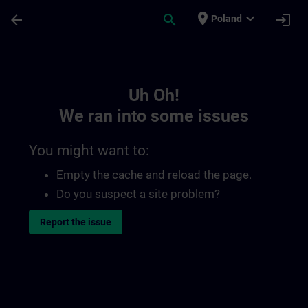
Skip To Main Content
Page Loaded
place
expand_more
arrow_back
search
login
Poland
Toc | SITRAIN
Uh Oh!
We ran into some issues
You might want to:
Empty the cache and reload the page.
Do you suspect a site problem?
Report the issue