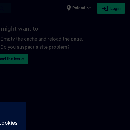
place
expand_more
login
earch
Poland
Login
 might want to:
Empty the cache and reload the page.
Do you suspect a site problem?
ort the issue