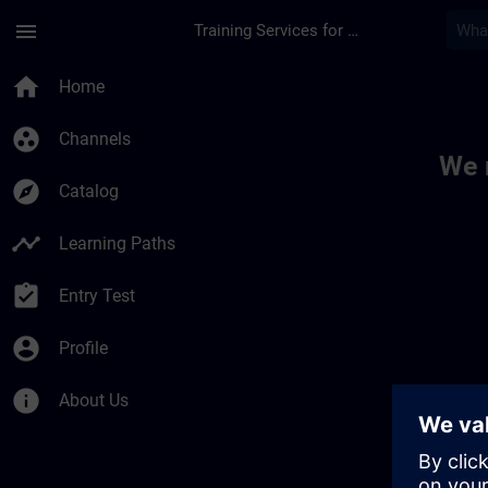
Skip To Main Content
Page Loaded
menu
Training Services for Digital Industries
Toc | SITRAIN
home
Home
group_work
Channels
We 
explore
Catalog
timeline
Learning Paths
assignment_turned_in
Entry Test
account_circle
Profile
info
About Us