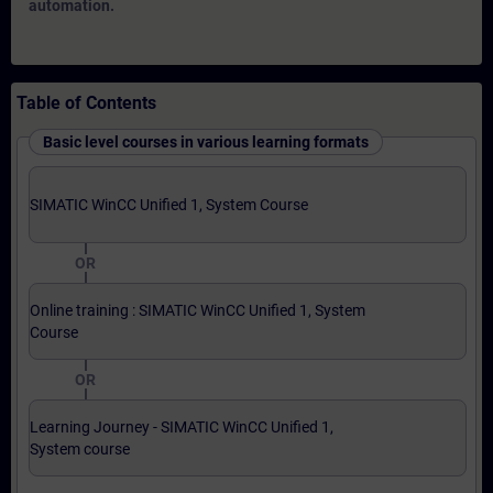
automation.
Table of Contents
Basic level courses in various learning formats
SIMATIC WinCC Unified 1, System Course
OR
Online training : SIMATIC WinCC Unified 1, System
Course
OR
Learning Journey - SIMATIC WinCC Unified 1,
System course