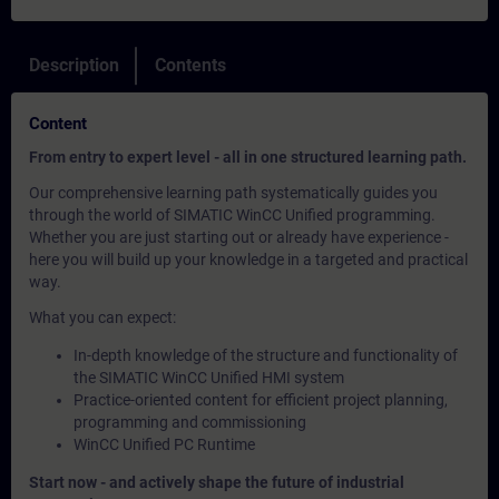
Description
Contents
Content
From entry to expert level - all in one structured learning path.
Our comprehensive learning path systematically guides you
through the world of SIMATIC WinCC Unified programming.
Whether you are just starting out or already have experience -
here you will build up your knowledge in a targeted and practical
way.
What you can expect:
In-depth knowledge of the structure and functionality of
the SIMATIC WinCC Unified HMI system
Practice-oriented content for efficient project planning,
programming and commissioning
WinCC Unified PC Runtime
Start now - and actively shape the future of industrial