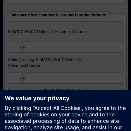
Advanced level courses in various learning formats
SIMATIC WinCC Unified 2, Advanced Course
OR
Online training: SIMATIC WinCC Unified 2,
Advanced Course
OR
Learning Journey - SIMATIC WinCC Unified 2,
Advanced Course
Expert level courses