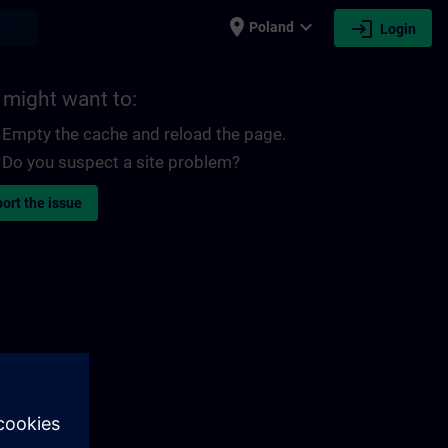
place
expand_more
login
earch
Poland
Login
 might want to:
Empty the cache and reload the page.
Do you suspect a site problem?
ort the issue