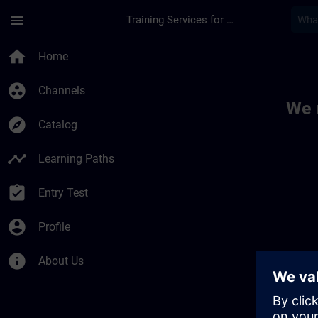
Skip To Main Content
Page Loaded
menu
Training Services for Digital Industries
Toc | SITRAIN
home
Home
group_work
Channels
We 
explore
Catalog
timeline
Learning Paths
assignment_turned_in
Entry Test
account_circle
Profile
info
About Us