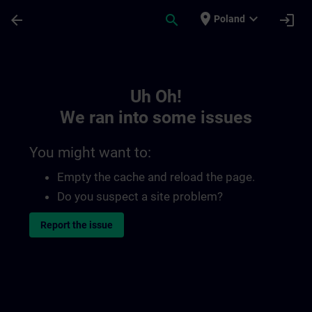
Skip To Main Content
Page Loaded
place
expand_more
arrow_back
search
login
Poland
Toc | SITRAIN
Uh Oh!
We ran into some issues
You might want to:
Empty the cache and reload the page.
Do you suspect a site problem?
Report the issue