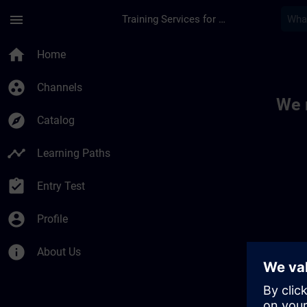
Skip To Main Content
Page Loaded
menu
Training Services for Digital Industries
Toc | SITRAIN
home
Home
group_work
Channels
We 
explore
Catalog
timeline
Learning Paths
assignment_turned_in
Entry Test
account_circle
Profile
info
About Us