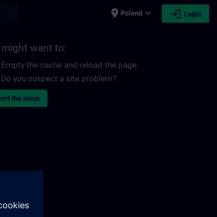
place
expand_more
login
earch
Poland
Login
 might want to:
Empty the cache and reload the page.
Do you suspect a site problem?
ort the issue