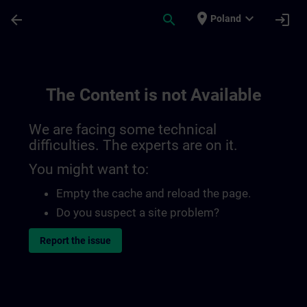
Skip To Main Content
Page Loaded
place
expand_more
arrow_back
search
login
Poland
The Content is not Available
We are facing some technical
difficulties. The experts are on it.
You might want to:
Empty the cache and reload the page.
Do you suspect a site problem?
Report the issue