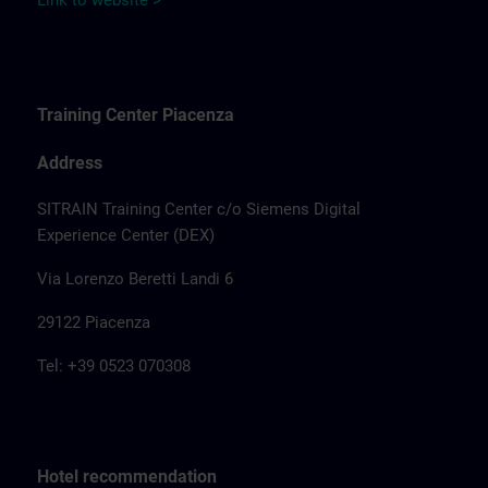
Link to website >
Training Center Piacenza
Address
SITRAIN Training Center c/o Siemens Digital
Experience Center (DEX)
Via Lorenzo Beretti Landi 6
29122 Piacenza
Tel: +39 0523 070308
Hotel recommendation