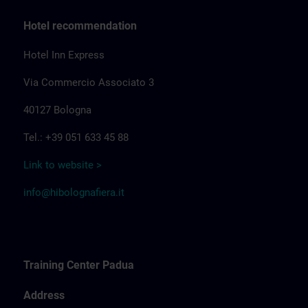
Hotel recommendation
Hotel Inn Express
Via Commercio Associato 3
40127 Bologna
Tel.: +39 051 633 45 88
Link to website >
info@hibolognafiera.it
Training Center Padua
Address