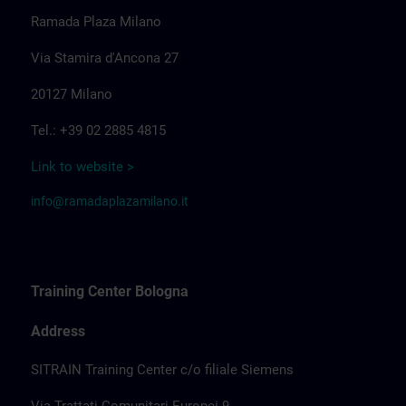
Ramada Plaza Milano
Via Stamira d'Ancona 27
20127 Milano
Tel.: +39 02 2885 4815
Link to website >
info@ramadaplazamilano.it
Training Center Bologna
Address
SITRAIN Training Center c/o filiale Siemens