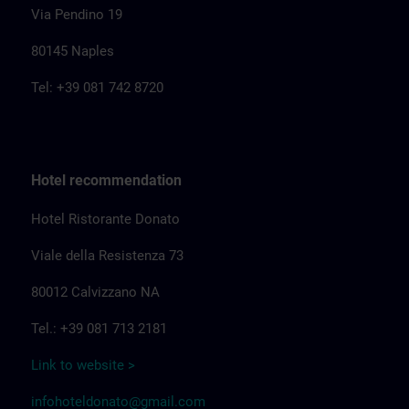
Via Pendino 19
80145 Naples
Tel: +39 081 742 8720
Hotel recommendation
Hotel Ristorante Donato
Viale della Resistenza 73
80012 Calvizzano NA
Tel.: +39 081 713 2181
Link to website >
infohoteldonato@gmail.com