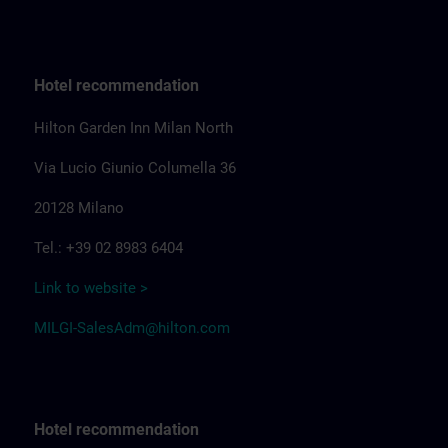
Hotel recommendation
Hilton Garden Inn Milan North
Via Lucio Giunio Columella 36
20128 Milano
Tel.: +39 02 8983 6404
Link to website >
MILGI-SalesAdm@hilton.com
Hotel recommendation