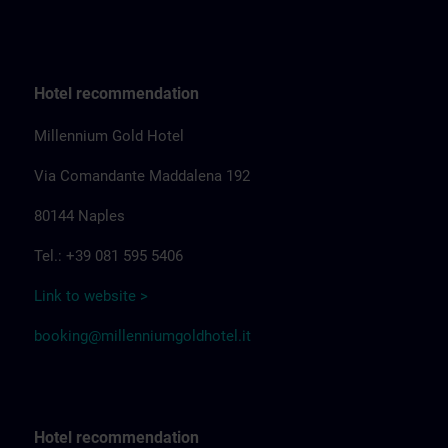
Hotel recommendation
Millennium Gold Hotel
Via Comandante Maddalena 192
80144 Naples
Tel.: +39 081 595 5406
Link to website >
booking@millenniumgoldhotel.it
Hotel recommendation