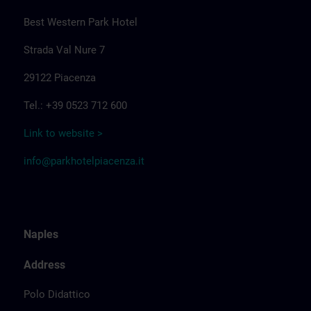
Best Western Park Hotel
Strada Val Nure 7
29122 Piacenza
Tel.: +39 0523 712 600
Link to website >
info@parkhotelpiacenza.it
Naples
Address
Polo Didattico