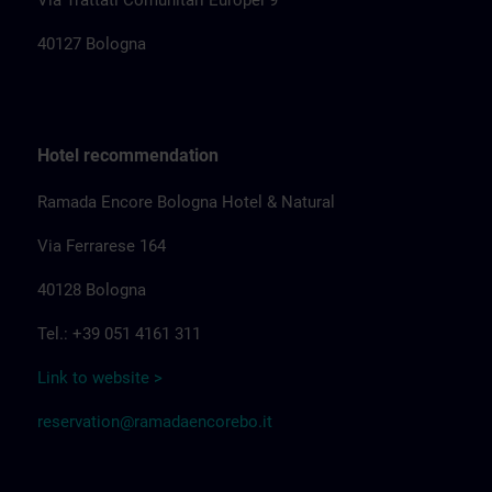
Via Trattati Comunitari Europei 9
40127 Bologna
Hotel recommendation
Ramada Encore Bologna Hotel & Natural
Via Ferrarese 164
40128 Bologna
Tel.: +39 051 4161 311
Link to website >
reservation@ramadaencorebo.it