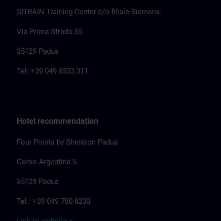
SITRAIN Training Center c/o filiale Siemens
Via Prima Strada 35
35129 Padua
Tel: +39 049 8533 311
Hotel recommendation
Four Points by Sheraton Padua
Corso Argentina 5
35129 Padua
Tel.: +39 049 780 8230