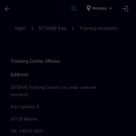
Gå til hovedinnhold
Siden er lastet inn
place
expand_more
arrow_back
search
login
Norway
Training locations for SITRAIN Italy | SIT
chevron_right
chevron_right
Hjem
SITRAIN Italy
Training locations
Training Center Milano
Address
SITRAIN Training Center c/o sede centrale
Siemens
Via Vipiteno 4
20128 Milano
Tel: +39 02 2431