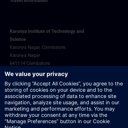
Travel information
Karunya Institute of Technology and
Science
Karunya Nagar, Coimbatore,
Karunya Nagar
641114 Coimbatore
Hotel recommendations
Travel information