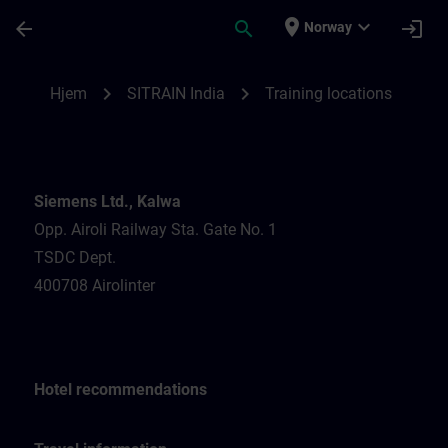
Gå til hovedinnhold
Siden er lastet inn
place
expand_more
arrow_back
search
login
Norway
Training locations for SITRAIN India | SIT
chevron_right
chevron_right
Hjem
SITRAIN India
Training locations
Siemens Ltd., Kalwa
Opp. Airoli Railway Sta. Gate No. 1
TSDC Dept.
400708 Airolinter
Hotel recommendations