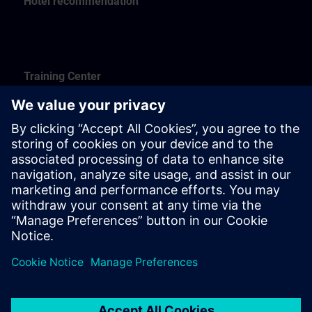
Hotel recommendation
Training Center
Siemtecha UAB
J. Kubiliaus st. 23-101
09108 Vilnius
Hotel recomenndation