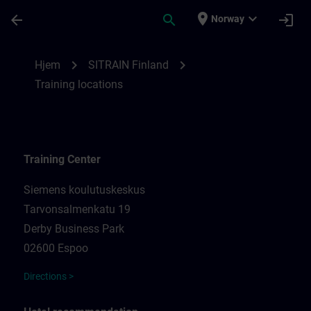
Gå til hovedinnhold
Siden er lastet inn
place
expand_more
arrow_back
search
login
Norway
Training locations for SITRAIN Finland | 
chevron_right
chevron_right
Hjem
SITRAIN Finland
Training locations
Training Center
Siemens koulutuskeskus
Tarvonsalmenkatu 19
Derby Business Park
02600 Espoo
Directions >