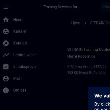
Gå til hovedinnhold
Siden er lastet inn
menu
Training Services for Digital Industries
Training locations 
home
Hjem
chevron_right
Hjem
SITRAIN Cz
group_work
Kanaler
explore
Katalog
SITRAIN Training Cente
timeline
Læringsveier
Horní Počernice
assignment_turned_in
Inntaksprøve
K Bílému Vrchu 3172/22
193 00 Horní Počernice
account_circle
Profil
info
Om oss