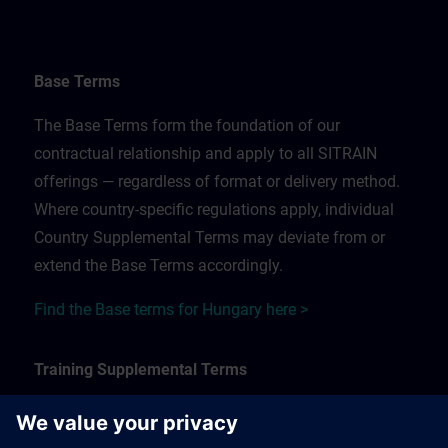
Base Terms
The Base Terms form the foundation of our
contractual relationship and apply to all SITRAIN
offerings — regardless of format or delivery method.
Where country-specific regulations apply, individual
Country Supplemental Terms may deviate from or
extend the Base Terms accordingly.
Find the Base terms for Hungary here >
Training Supplemental Terms
The Training Supplemental Terms apply to: