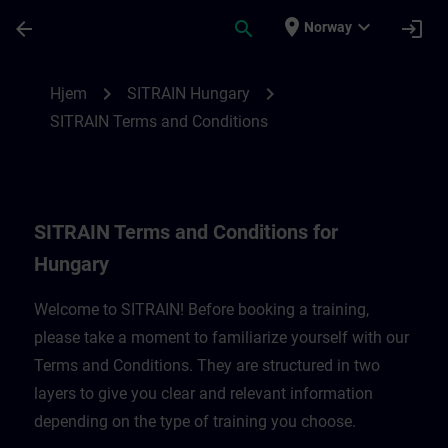
Gå til hovedinnhold
Siden er lastet inn
place
expand_more
arrow_back
search
login
Norway
SITRAIN Terms and Conditions for Hungar
chevron_right
chevron_right
Hjem
SITRAIN Hungary
SITRAIN Terms and Conditions
SITRAIN Terms and Conditions for
Hungary
Welcome to SITRAIN! Before booking a training,
please take a moment to familiarize yourself with our
Terms and Conditions. They are structured in two
layers to give you clear and relevant information
depending on the type of training you choose.