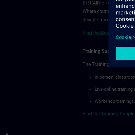
SITRAIN offerings — rega
Where country-specific 
deviate from or extend t
Find the Base Terms for
Training Supplemental 
The Training Supplement
In-person, classroo
Live-online trainin
Workshop trainings.
Find the Training Suppl