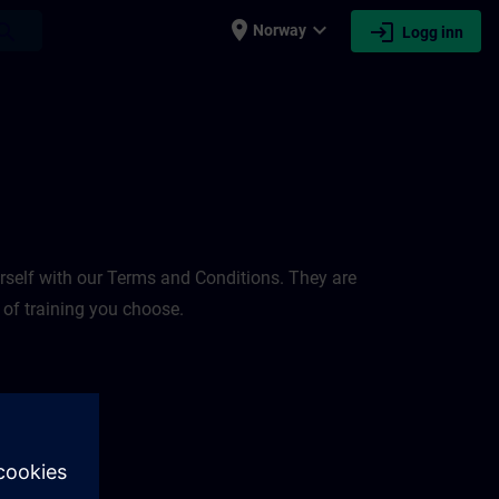
place
expand_more
login
earch
Norway
Logg inn
rself with our Terms and Conditions. They are
 of training you choose.