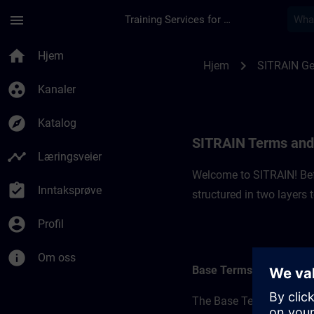
Gå til hovedinnhold
Siden er lastet inn
menu
Training Services for Digital Industries
SITRAIN Terms and 
home
Hjem
chevron_right
Hjem
SITRAIN G
group_work
Kanaler
explore
Katalog
SITRAIN Terms and
timeline
Læringsveier
Welcome to SITRAIN! Befo
assignment_turned_in
Inntaksprøve
structured in two layers
account_circle
Profil
info
Om oss
Base Terms
The Base Terms form the 