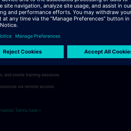
rdless of format or delivery method.
regulations apply, individual Country Supplemental Terms may
he Base Terms accordingly.
 Germany here >
Terms
al Terms apply to:
m, and onsite training sessions
g sessions via remote access
emental Terms here >