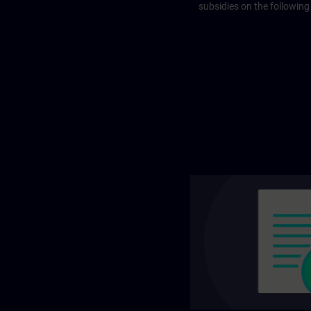
subsidies on the following