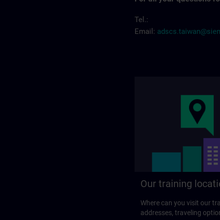
Tel.:
Email:
adscs.taiwan@sie
Our training locat
Where can you visit our tra
addresses, traveling optio