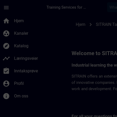
Gå til hovedinnhold
Siden er lastet inn
menu
Training Services for Digital Industries
SITRAIN Taiwan | S
home
Hjem
chevron_right
Hjem
SITRAIN T
group_work
Kanaler
explore
Katalog
Welcome to SITRA
timeline
Læringsveier
Industrial learning the 
assignment_turned_in
Inntaksprøve
SITRAIN offers an extensi
account_circle
of innovative companies. 
Profil
work and development. For 
info
Om oss
For all your questions 