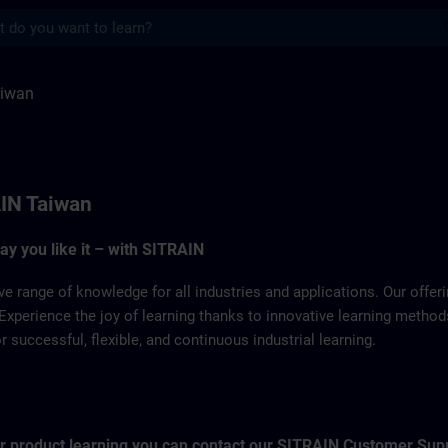
s
ITRAIN
aiwan
IN Taiwan
way you like it – with SITRAIN
ve range of knowledge for all industries and applications. Our offe
Experience the joy of learning thanks to innovative learning metho
successful, flexible, and continuous industrial learning.
for product learning you can contact our SITRAIN Customer Sup