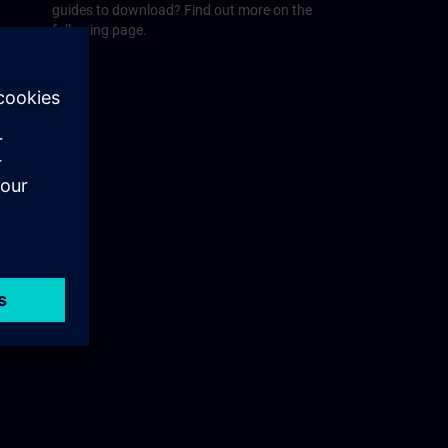
guides to download? Find out more on the
following page.