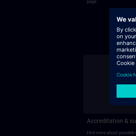
page.
Accreditation & su
Find more about possible 