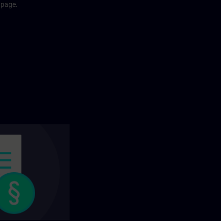
 page.