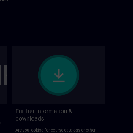
Further information &
downloads
r
Are you looking for course catalogs or other