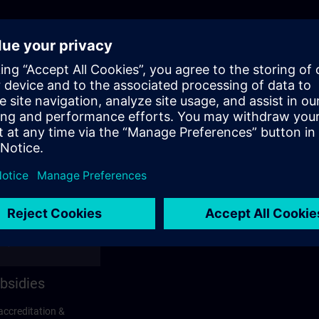
bsidies
accreditation &