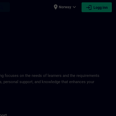
place
expand_more
login
earch
Norway
Logg inn
ring focuses on the needs of learners and the requirements
ds, personal support, and knowledge that enhances your
port