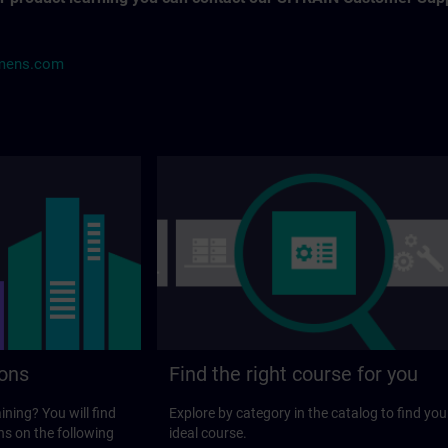
mens.com
ions
Find the right course for you
ining? You will find
Explore by category in the catalog to find you
ns on the following
ideal course.