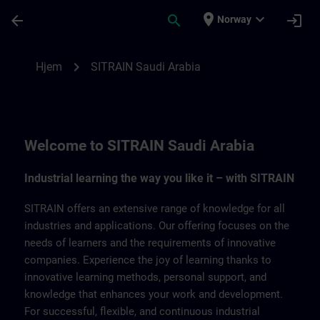
Gå til hovedinnhold
Siden er lastet inn
place
expand_more
arrow_back
search
login
Norway
SITRAIN Saudi Arabia | SITRAIN
chevron_right
Hjem
SITRAIN Saudi Arabia
Welcome to SITRAIN Saudi Arabia
Industrial learning the way you like it – with SITRAIN
SITRAIN offers an extensive range of knowledge for all
industries and applications. Our offering focuses on the
needs of learners and the requirements of innovative
companies. Experience the joy of learning thanks to
innovative learning methods, personal support, and
knowledge that enhances your work and development.
For successful, flexible, and continuous industrial