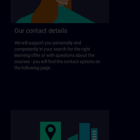
Our contact details
We will support you personally and
competently in your search for the right
learning offer or with questions about the
courses - you will find the contact options on
the following page.