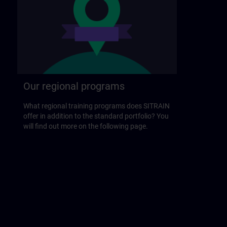
Our regional programs
What regional training programs does SITRAIN
offer in addition to the standard portfolio? You
will find out more on the following page.