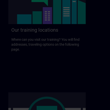
Our training locations
Where can you visit our training? You will find
addresses, traveling options on the following
page.