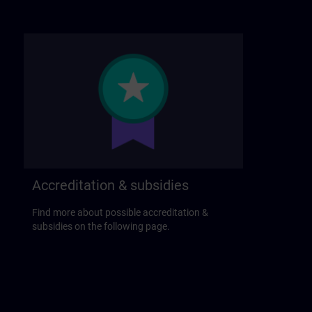
Accreditation & subsidies
Find more about possible accreditation &
subsidies on the following page.