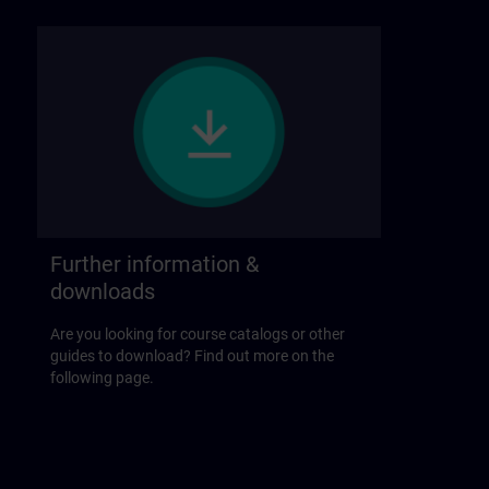
Further information &
downloads
Are you looking for course catalogs or other
guides to download? Find out more on the
following page.