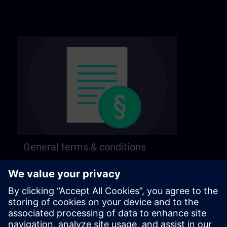
General terms & conditions
Find our general terms and conditions on the
following page.