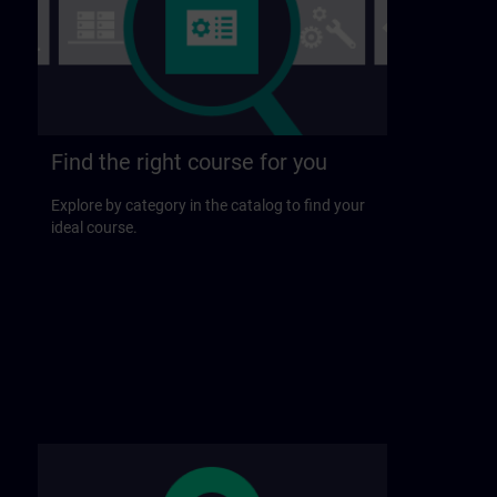
Find the right course for you
Explore by category in the catalog to find your
ideal course.