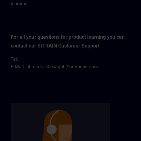
learning.
For all your questions for product learning you can
contact our SITRAIN Customer Support
Tel.:
E-Mail:
ahmed.alkhawajah@siemens.com