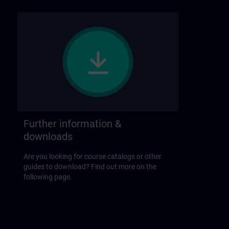
Further information &
downloads
Are you looking for course catalogs or other
guides to download? Find out more on the
following page.