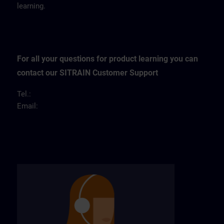
learning.
For all your questions for product learning you can
contact our SITRAIN Customer Support
Tel.:
Email: