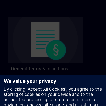
General terms & conditions
Find our general terms and conditions on the
following page.