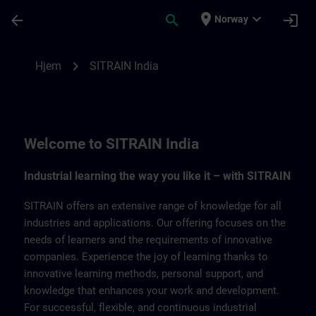
Gå til hovedinnhold
Siden er lastet inn
place
expand_more
arrow_back
search
login
Norway
SITRAIN India | SITRAIN
chevron_right
Hjem
SITRAIN India
Welcome to SITRAIN India
Industrial learning the way you like it – with SITRAIN
SITRAIN offers an extensive range of knowledge for all
industries and applications. Our offering focuses on the
needs of learners and the requirements of innovative
companies. Experience the joy of learning thanks to
innovative learning methods, personal support, and
knowledge that enhances your work and development.
For successful, flexible, and continuous industrial