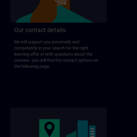
Our contact details
We will support you personally and
competently in your search for the right
learning offer or with questions about the
courses - you will find the contact options on
the following page.