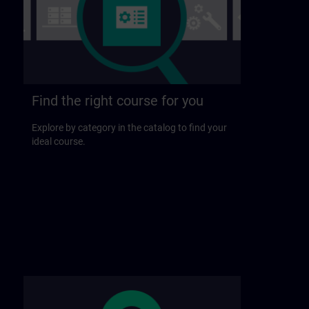
Find the right course for you
Explore by category in the catalog to find your
ideal course.