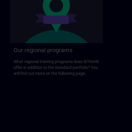
Our regional programs
What regional training programs does SITRAIN
offer in addition to the standard portfolio? You
will find out more on the following page.