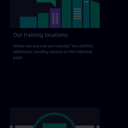
Our training locations
Where can you visit our training? You will find
addresses, traveling options on the following
page.