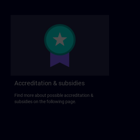
Accreditation & subsidies
Find more about possible accreditation &
subsidies on the following page.