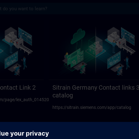
s
act links 23 | SITRAIN
ontact Link 2
Sitrain Germany Contact links 
catalog
.com/page/lex_auth_014520594270117888108
https://sitrain.siemens.com/app/catalog