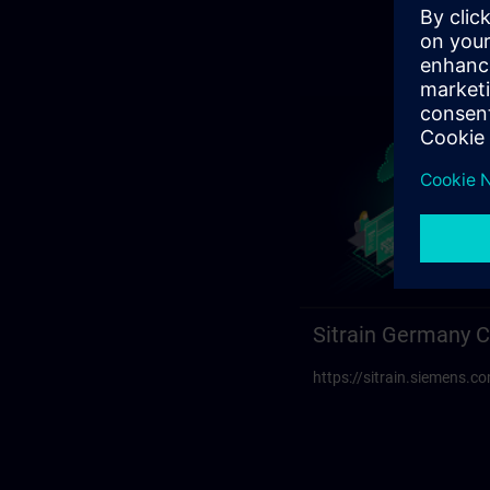
Sitrain Germany C
https://sitrain.siemens