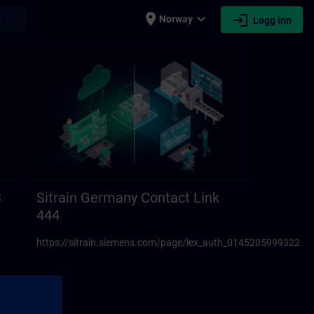
place
expand_more
login
earch
Norway
Logg inn
3
Sitrain Germany Contact Link
444
https://sitrain.siemens.com/page/lex_auth_01452059993223