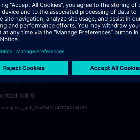
ontact link 5
.com/page/lex_auth_014584312470749184263