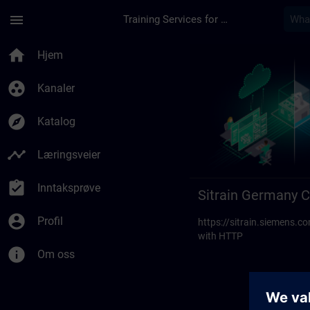
Gå til hovedinnhold
Siden er lastet inn
menu
Training Services for Digital Industries
Sitrain Germany Cont
home
Hjem
group_work
Kanaler
explore
Katalog
timeline
Læringsveier
assignment_turned_in
Inntaksprøve
Sitrain Germany C
account_circle
Profil
https://sitrain.siemens
with HTTP
info
Om oss