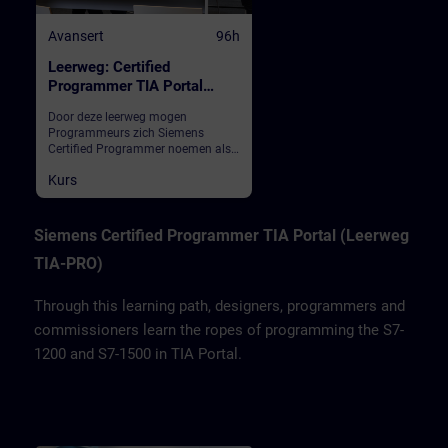
Avansert
96h
Leerweg: Certified
Programmer TIA Portal
(inschrijving totaal)
Door deze leerweg mogen
Programmeurs zich Siemens
Certified Programmer noemen als
ze na deze modules het
Kurs
eindexamen met goed gevolg
hebben afgelegd. We leren
ontwerpers, programmeurs en
inbedrijfstellers het programmeren
Siemens Certified Programmer TIA Portal (Leerweg
van de S7-1200 en S7-1500 in TIA
TIA-PRO)
Portal.
Through this learning path, designers, programmers and
commissioners learn the ropes of programming the S7-
1200 and S7-1500 in TIA Portal.