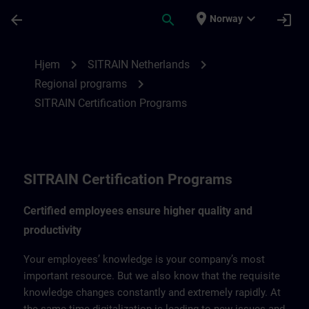
Gå til hovedinnhold
Siden er lastet inn
place
expand_more
arrow_back
search
login
Norway
SITRAIN Certification Program for Nether
chevron_right
chevron_right
Hjem
SITRAIN Netherlands
chevron_right
Regional programs
SITRAIN Certification Programs
SITRAIN Certification Programs
Certified employees ensure higher quality and
productivity
Your employees’ knowledge is your company’s most
important resource. But we also know that the requisite
knowledge changes constantly and extremely rapidly. At