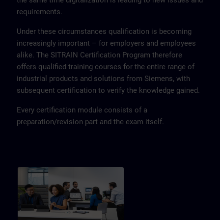
the same time digitalization is leading to new issues and
requirements.
Under these circumstances qualification is becoming
increasingly important – for employers and employees
alike. The SITRAIN Certification Program therefore
offers qualified training courses for the entire range of
industrial products and solutions from Siemens, with
subsequent certification to verify the knowledge gained.
Every certification module consists of a
preparation/revision part and the exam itself.