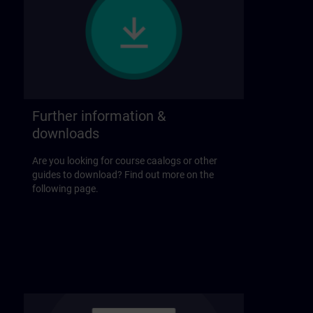
Further information &
downloads
Are you looking for course caalogs or other
guides to download? Find out more on the
following page.