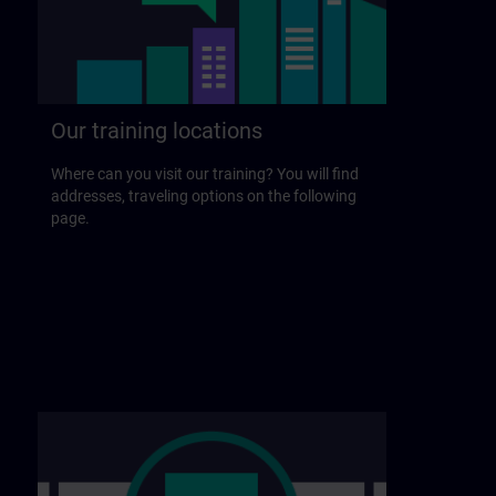
Our training locations
Where can you visit our training? You will find
addresses, traveling options on the following
page.