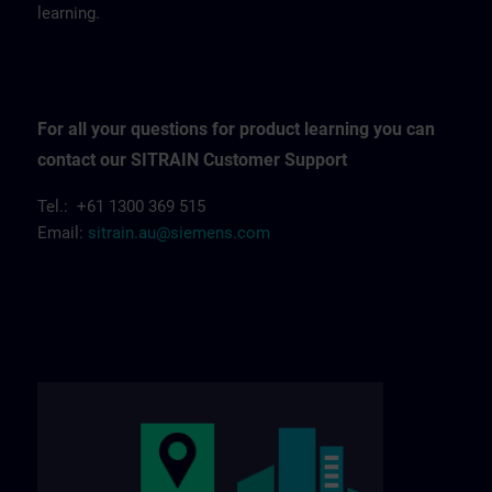
learning.
For all your questions for product learning you can
contact our SITRAIN Customer Support
Tel.: +61 1300 369 515
Email:
sitrain.au@siemens.com