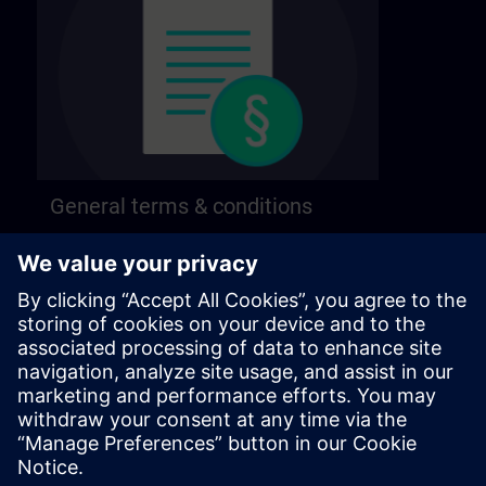
General terms & conditions
Find our general terms and conditions on the
following page.