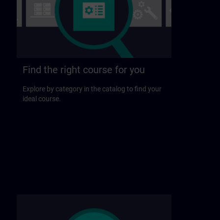
Find the right course for you
Explore by category in the catalog to find your
ideal course.