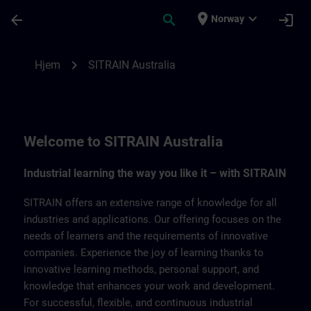
Gå til hovedinnhold
Siden er lastet inn
place
expand_more
arrow_back
search
login
Norway
SITRAIN Australia | SITRAIN
chevron_right
Hjem
SITRAIN Australia
Welcome to SITRAIN Australia
Industrial learning the way you like it – with SITRAIN
SITRAIN offers an extensive range of knowledge for all
industries and applications. Our offering focuses on the
needs of learners and the requirements of innovative
companies. Experience the joy of learning thanks to
innovative learning methods, personal support, and
knowledge that enhances your work and development.
For successful, flexible, and continuous industrial