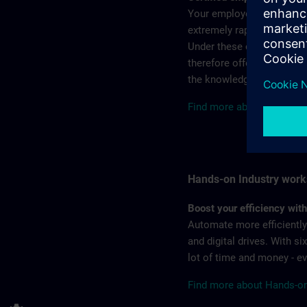
Your employees’ knowledg
extremely rapidly. At the 
Under these circumstances
therefore offers qualified
the knowledge gained.
Find more about the SITRA
Hands-on Industry wor
Boost your efficiency wit
Automate more efficiently?
and digital drives. With s
lot of time and money - 
Find more about Hands-on