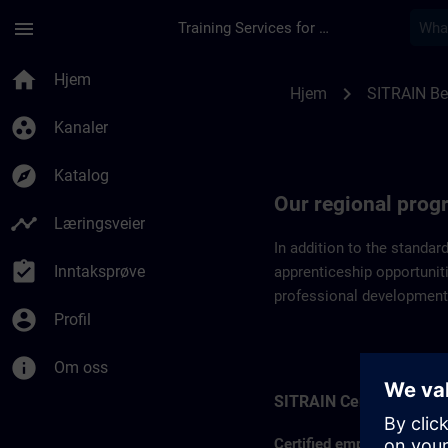
Gå til hovedinnhold
Siden er lastet inn
menu
Training Services for Digital Industries
Regional programs 
home
Hjem
chevron_right
Hjem
SITRAIN B
group_work
Kanaler
explore
Katalog
Our regional pro
timeline
Læringsveier
In addition to the standar
assignment_turned_in
Inntaksprøve
apprenticeship opportuniti
professional development
account_circle
Profil
info
Om oss
SITRAIN Certification 
Certified employees ensur