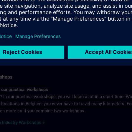
e is your company’s most important resource. But we also know th
same time digitalization is leading to new issues and requirements.
 qualification is becoming increasingly important – for employers
 training courses for the entire range of industrial products and sol
IN Certification Program >
kshops
h our practical workshops
 In our practical workshops, you will learn a lot in a short time. W
ix locations in Belgium, you never have to travel many kilometers. 
even more so if you combine two workshops.
 Industry Workshops >