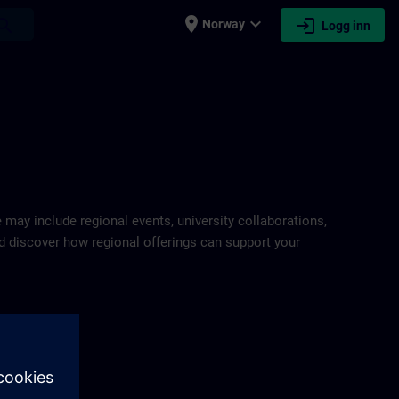
place
expand_more
login
earch
Norway
Logg inn
IN
e may include regional events, university collaborations,
and discover how regional offerings can support your