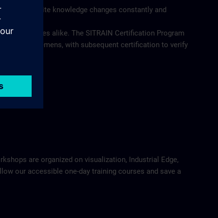
at the requisite knowledge changes constantly and
 and employees alike. The SITRAIN Certification Program
utions from Siemens, with subsequent certification to verify
orkshops are organized on visualization, Industrial Edge,
Follow our accessible one-day training courses and save a